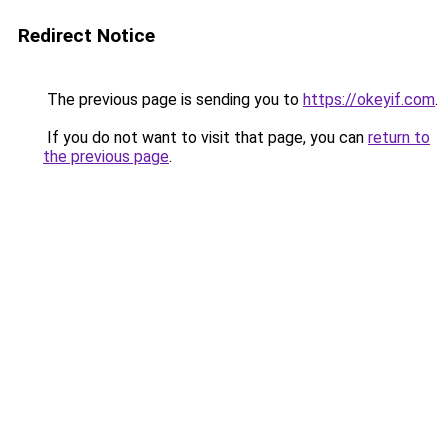
Redirect Notice
The previous page is sending you to
https://okeyif.com
.
If you do not want to visit that page, you can
return to
the previous page
.