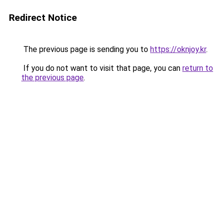
Redirect Notice
The previous page is sending you to
https://oknjoy.kr
.
If you do not want to visit that page, you can
return to
the previous page
.