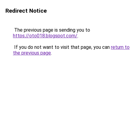
Redirect Notice
The previous page is sending you to
https://oto018.blogspot.com/
.
If you do not want to visit that page, you can
return to
the previous page
.