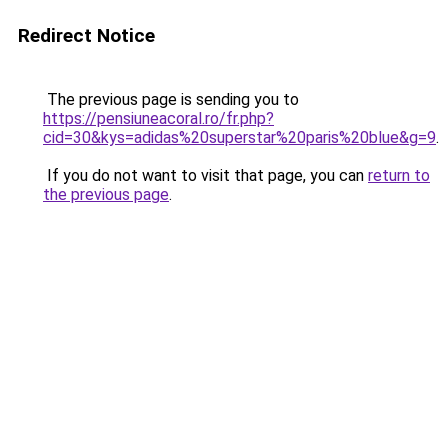
Redirect Notice
The previous page is sending you to
https://pensiuneacoral.ro/fr.php?
cid=30&kys=adidas%20superstar%20paris%20blue&g=9
.
If you do not want to visit that page, you can
return to
the previous page
.