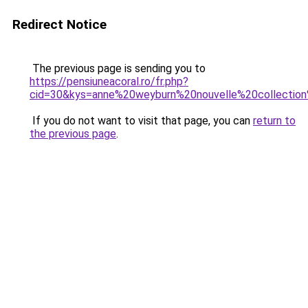
Redirect Notice
The previous page is sending you to
https://pensiuneacoral.ro/fr.php?
cid=30&kys=anne%20weyburn%20nouvelle%20collectio
If you do not want to visit that page, you can
return to
the previous page
.