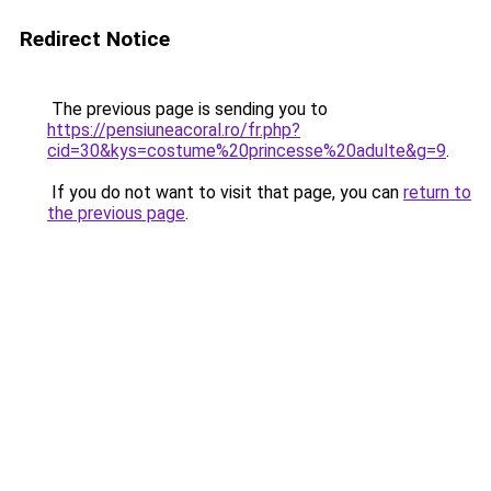
Redirect Notice
The previous page is sending you to
https://pensiuneacoral.ro/fr.php?
cid=30&kys=costume%20princesse%20adulte&g=9
.
If you do not want to visit that page, you can
return to
the previous page
.