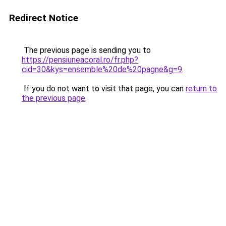
Redirect Notice
The previous page is sending you to
https://pensiuneacoral.ro/fr.php?
cid=30&kys=ensemble%20de%20pagne&g=9
.
If you do not want to visit that page, you can
return to
the previous page
.