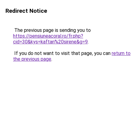
Redirect Notice
The previous page is sending you to
https://pensiuneacoral.ro/fr.php?
cid=30&kys=kaftan%20sirene&g=9
.
If you do not want to visit that page, you can
return to
the previous page
.