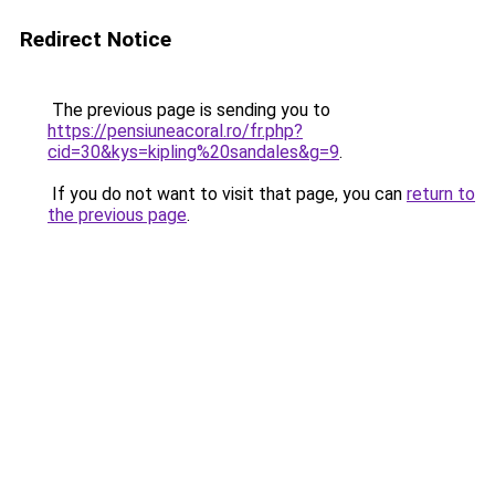
Redirect Notice
The previous page is sending you to
https://pensiuneacoral.ro/fr.php?
cid=30&kys=kipling%20sandales&g=9
.
If you do not want to visit that page, you can
return to
the previous page
.