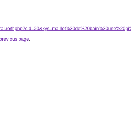
coral.ro/fr.php?cid=30&kys=maillot%20de%20bain%20une%2
e previous page
.