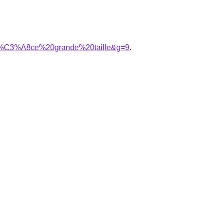
0pi%C3%A8ce%20grande%20taille&g=9
.