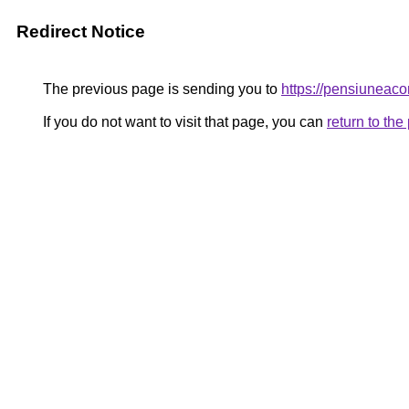
Redirect Notice
The previous page is sending you to
https://pensiunea
If you do not want to visit that page, you can
return to th