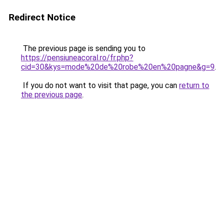
Redirect Notice
The previous page is sending you to
https://pensiuneacoral.ro/fr.php?
cid=30&kys=mode%20de%20robe%20en%20pagne&g=9
.
If you do not want to visit that page, you can
return to
the previous page
.