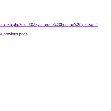
oral.ro/fr.php?cid=30&kys=mode%20homme%20jean&g=9
.
he previous page
.