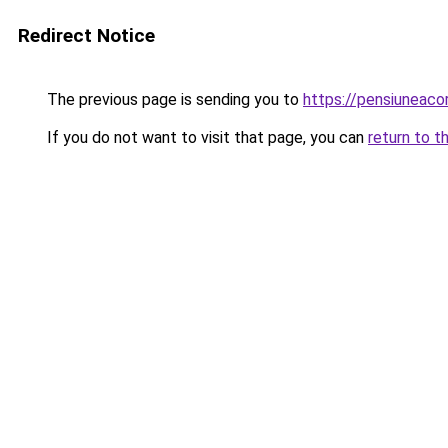
Redirect Notice
The previous page is sending you to
https://pensiuneac
If you do not want to visit that page, you can
return to t