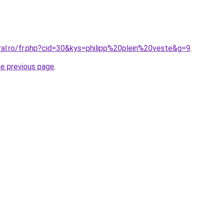
ral.ro/fr.php?cid=30&kys=philipp%20plein%20veste&g=9
.
he previous page
.