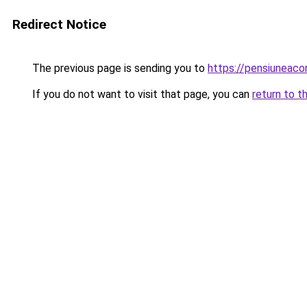
Redirect Notice
The previous page is sending you to
https://pensiuneaco
If you do not want to visit that page, you can
return to t