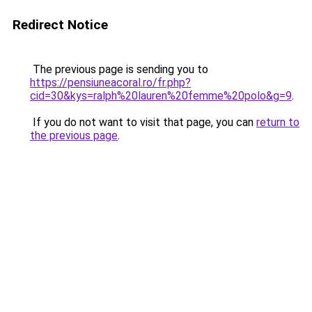
Redirect Notice
The previous page is sending you to
https://pensiuneacoral.ro/fr.php?
cid=30&kys=ralph%20lauren%20femme%20polo&g=9
.
If you do not want to visit that page, you can
return to
the previous page
.