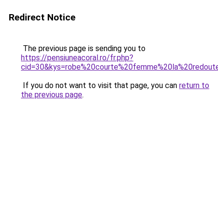
Redirect Notice
The previous page is sending you to
https://pensiuneacoral.ro/fr.php?
cid=30&kys=robe%20courte%20femme%20la%20redout
If you do not want to visit that page, you can
return to
the previous page
.