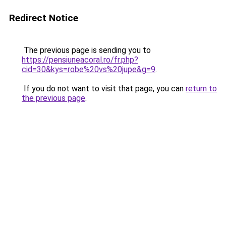
Redirect Notice
The previous page is sending you to
https://pensiuneacoral.ro/fr.php?
cid=30&kys=robe%20vs%20jupe&g=9
.
If you do not want to visit that page, you can
return to
the previous page
.