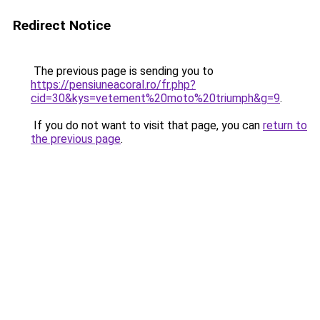
Redirect Notice
The previous page is sending you to
https://pensiuneacoral.ro/fr.php?
cid=30&kys=vetement%20moto%20triumph&g=9
.
If you do not want to visit that page, you can
return to
the previous page
.