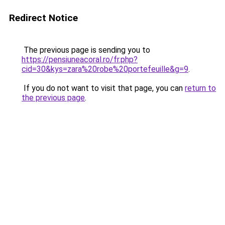
Redirect Notice
The previous page is sending you to
https://pensiuneacoral.ro/fr.php?
cid=30&kys=zara%20robe%20portefeuille&g=9
.
If you do not want to visit that page, you can
return to
the previous page
.