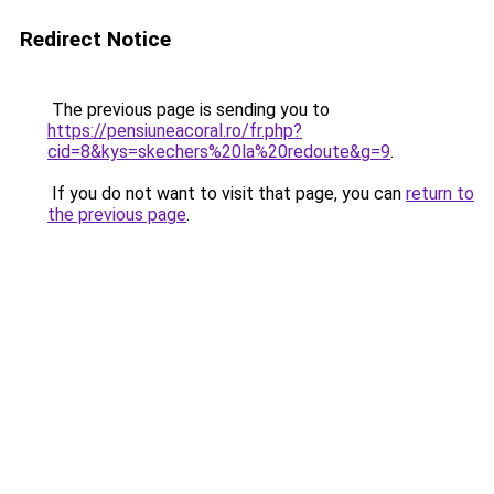
Redirect Notice
The previous page is sending you to
https://pensiuneacoral.ro/fr.php?
cid=8&kys=skechers%20la%20redoute&g=9
.
If you do not want to visit that page, you can
return to
the previous page
.