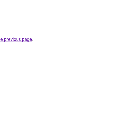
he previous page
.