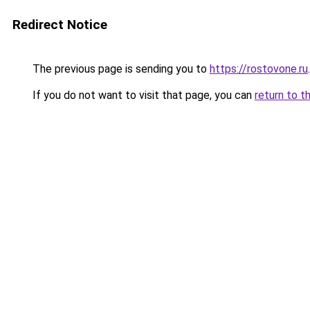
Redirect Notice
The previous page is sending you to
https://rostovone.ru
.
If you do not want to visit that page, you can
return to t