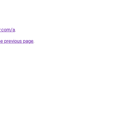
y.com/a
.
he previous page
.