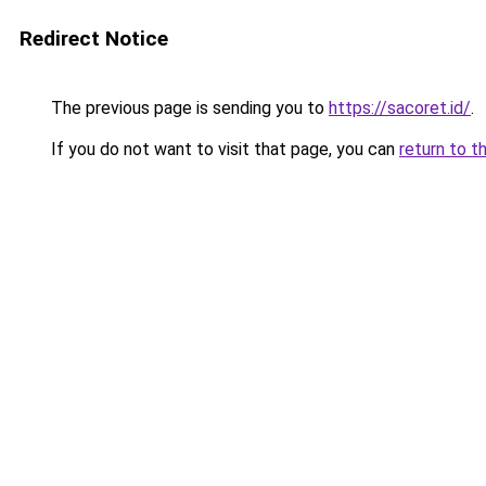
Redirect Notice
The previous page is sending you to
https://sacoret.id/
.
If you do not want to visit that page, you can
return to t