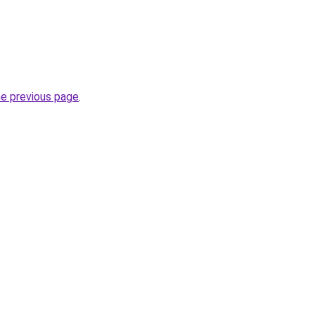
he previous page
.