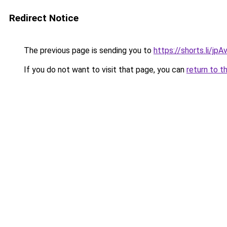
Redirect Notice
The previous page is sending you to
https://shorts.li/jp
If you do not want to visit that page, you can
return to t