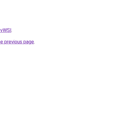
AvvWSl
.
he previous page
.