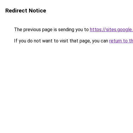
Redirect Notice
The previous page is sending you to
https://sites.googl
If you do not want to visit that page, you can
return to t