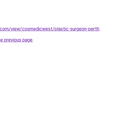
e.com/view/cosmedicwest/plastic-surgeon-perth
.
he previous page
.