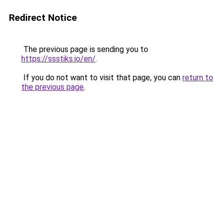
Redirect Notice
The previous page is sending you to
https://ssstiks.io/en/
.
If you do not want to visit that page, you can
return to
the previous page
.