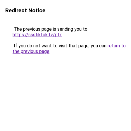
Redirect Notice
The previous page is sending you to
https://ssstiktok.tv/pt/
.
If you do not want to visit that page, you can
return to
the previous page
.