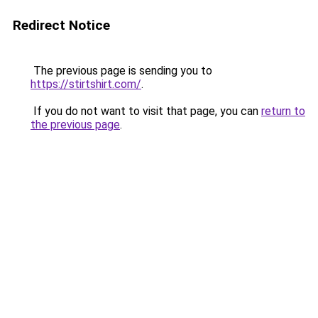
Redirect Notice
The previous page is sending you to
https://stirtshirt.com/
.
If you do not want to visit that page, you can
return to
the previous page
.