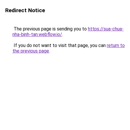
Redirect Notice
The previous page is sending you to
https://sua-chua-
nha-binh-tan.webflow.io/
.
If you do not want to visit that page, you can
return to
the previous page
.