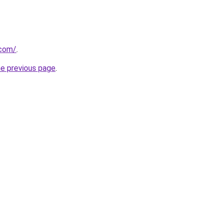
.com/
.
he previous page
.