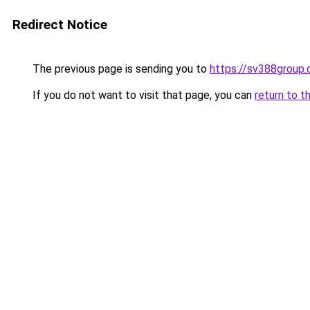
Redirect Notice
The previous page is sending you to
https://sv388group
If you do not want to visit that page, you can
return to t