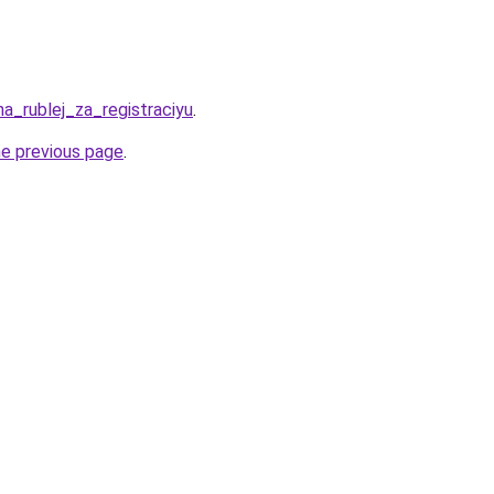
ha_rublej_za_registraciyu
.
he previous page
.