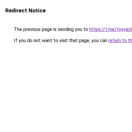
Redirect Notice
The previous page is sending you to
https://t.me/tysyac
If you do not want to visit that page, you can
return to t