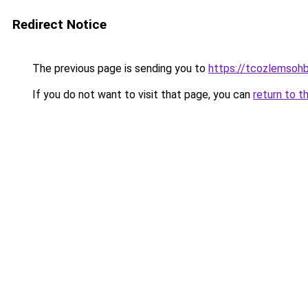
Redirect Notice
The previous page is sending you to
https://tcozlemsoh
If you do not want to visit that page, you can
return to t