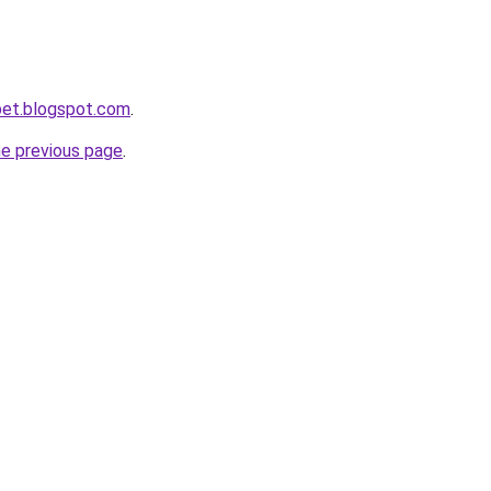
bet.blogspot.com
.
he previous page
.