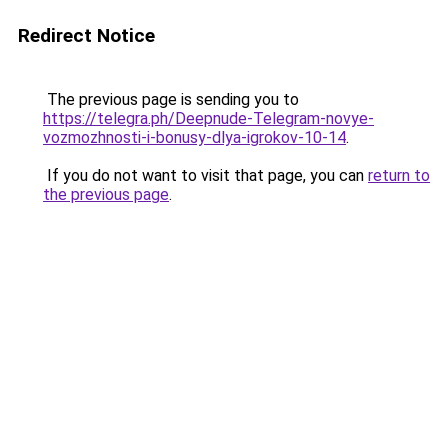
Redirect Notice
The previous page is sending you to
https://telegra.ph/Deepnude-Telegram-novye-
vozmozhnosti-i-bonusy-dlya-igrokov-10-14
.
If you do not want to visit that page, you can
return to
the previous page
.