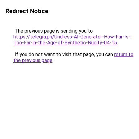
Redirect Notice
The previous page is sending you to
https://telegra.ph/Undress-AI-Generator-How-Far-Is-
Too-Far-in-the-Age-of-Synthetic-Nudity-04-15
.
If you do not want to visit that page, you can
return to
the previous page
.