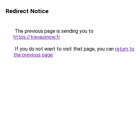
Redirect Notice
The previous page is sending you to
https://travauxnow.fr
.
If you do not want to visit that page, you can
return to
the previous page
.