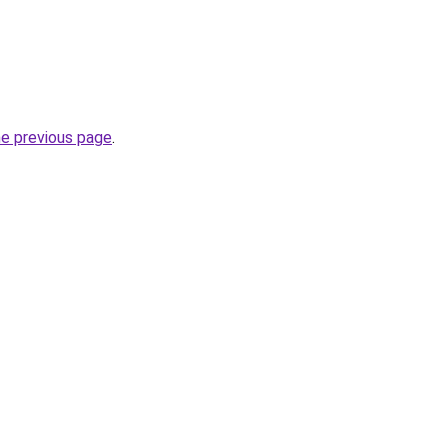
he previous page
.