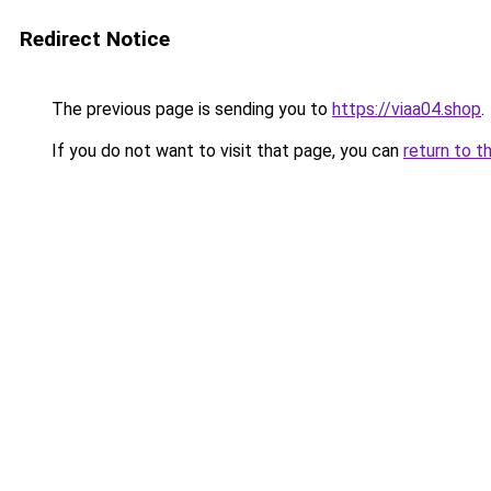
Redirect Notice
The previous page is sending you to
https://viaa04.shop
.
If you do not want to visit that page, you can
return to t