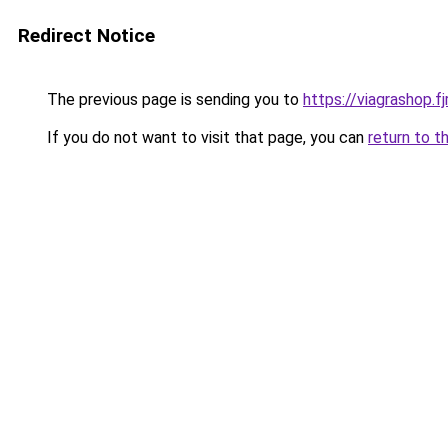
Redirect Notice
The previous page is sending you to
https://viagrashop.f
If you do not want to visit that page, you can
return to t