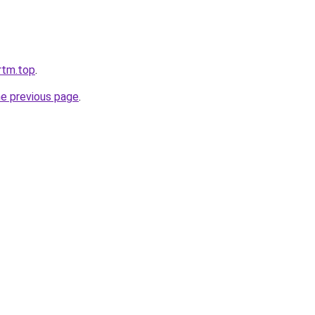
jrtm.top
.
he previous page
.