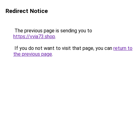
Redirect Notice
The previous page is sending you to
https://vvia73.shop
.
If you do not want to visit that page, you can
return to
the previous page
.