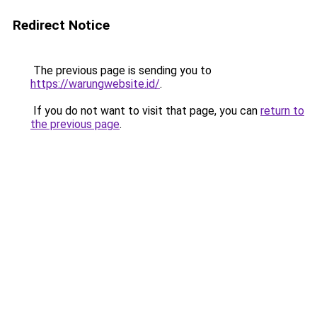
Redirect Notice
The previous page is sending you to
https://warungwebsite.id/
.
If you do not want to visit that page, you can
return to
the previous page
.