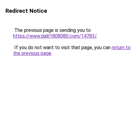
Redirect Notice
The previous page is sending you to
https://www.dalil1808080.com/14783/
.
If you do not want to visit that page, you can
return to
the previous page
.