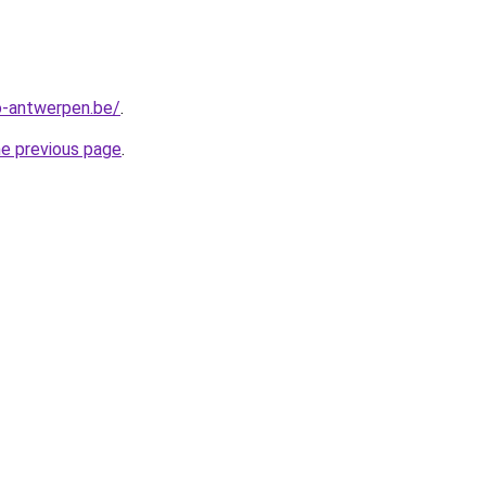
-antwerpen.be/
.
he previous page
.