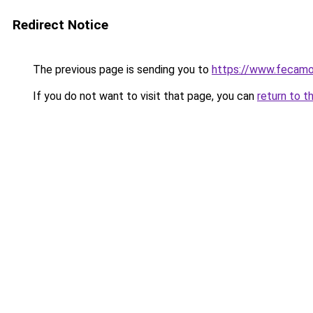
Redirect Notice
The previous page is sending you to
https://www.fecamo
If you do not want to visit that page, you can
return to t