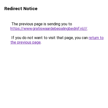
Redirect Notice
The previous page is sending you to
https://www.gratiswaardebepalingbedrijf.nl///
.
If you do not want to visit that page, you can
return to
the previous page
.