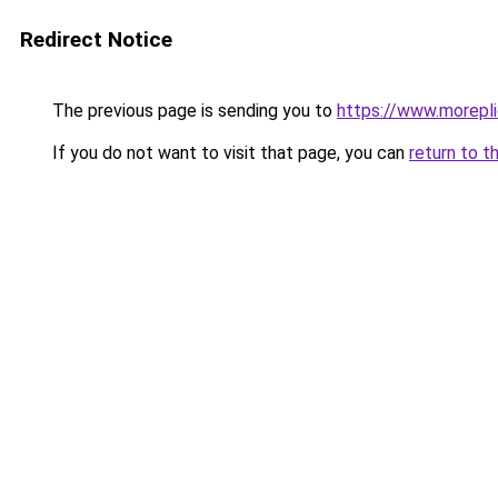
Redirect Notice
The previous page is sending you to
https://www.morepl
If you do not want to visit that page, you can
return to t