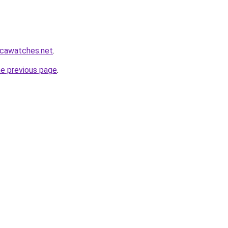
icawatches.net
.
he previous page
.