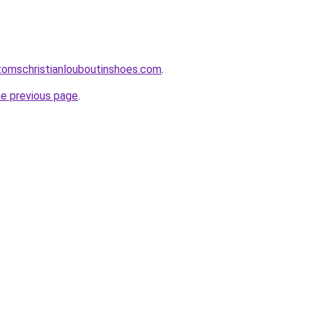
tomschristianlouboutinshoes.com
.
he previous page
.