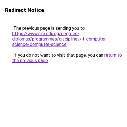
Redirect Notice
The previous page is sending you to
https://www.sim.edu.sg/degrees-
diplomas/programmes/disciplines/it-computer-
science/computer-science
.
If you do not want to visit that page, you can
return to
the previous page
.