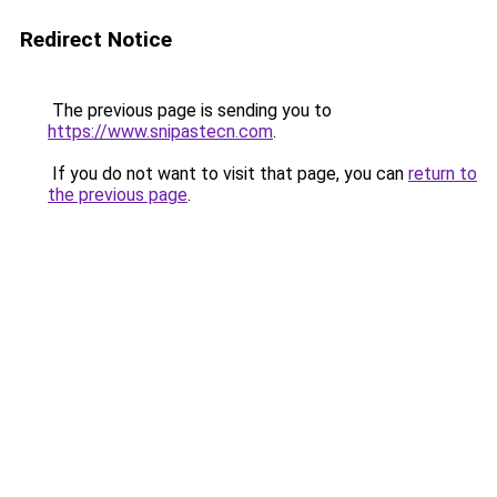
Redirect Notice
The previous page is sending you to
https://www.snipastecn.com
.
If you do not want to visit that page, you can
return to
the previous page
.