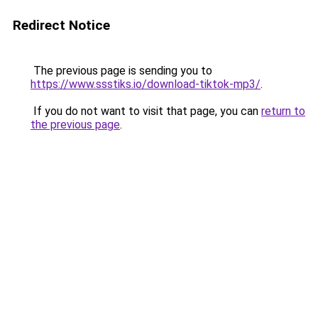
Redirect Notice
The previous page is sending you to
https://www.ssstiks.io/download-tiktok-mp3/
.
If you do not want to visit that page, you can
return to
the previous page
.