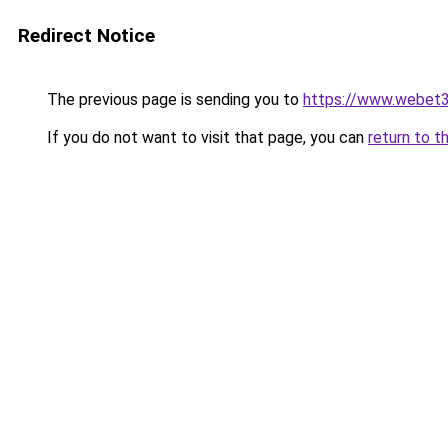
Redirect Notice
The previous page is sending you to
https://www.webet
If you do not want to visit that page, you can
return to t