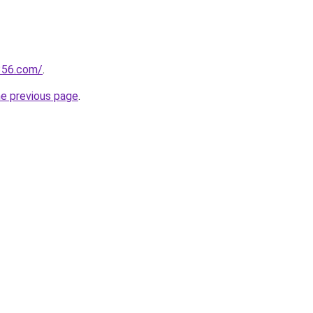
356.com/
.
he previous page
.