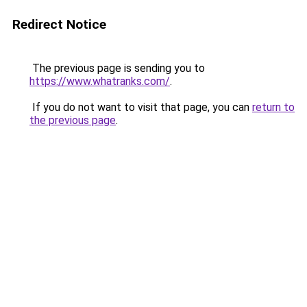
Redirect Notice
The previous page is sending you to
https://www.whatranks.com/
.
If you do not want to visit that page, you can
return to
the previous page
.