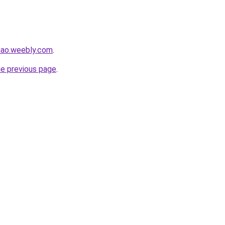
hao.weebly.com
.
he previous page
.