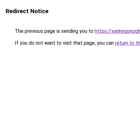
Redirect Notice
The previous page is sending you to
https://xanhngongg
If you do not want to visit that page, you can
return to t