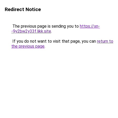
Redirect Notice
The previous page is sending you to
https://xn-
-9y2bw2y33f.likk.site
.
If you do not want to visit that page, you can
return to
the previous page
.